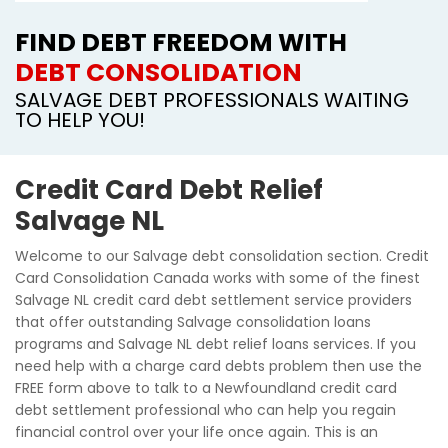
FIND DEBT FREEDOM WITH
DEBT CONSOLIDATION
SALVAGE DEBT PROFESSIONALS WAITING
TO HELP YOU!
Credit Card Debt Relief
Salvage NL
Welcome to our Salvage debt consolidation section. Credit
Card Consolidation Canada works with some of the finest
Salvage NL credit card debt settlement service providers
that offer outstanding Salvage consolidation loans
programs and Salvage NL debt relief loans services. If you
need help with a charge card debts problem then use the
FREE form above to talk to a Newfoundland credit card
debt settlement professional who can help you regain
financial control over your life once again. This is an