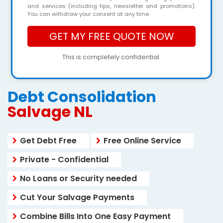
and services (including tips, newsletter and promotions).
You can withdraw your consent at any time.
This is completely confidential.
Debt Consolidation
Salvage NL
Get Debt Free
Free Online Service
Private - Confidential
No Loans or Security needed
Cut Your Salvage Payments
Combine Bills Into One Easy Payment