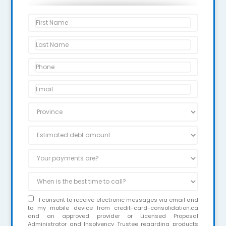
I consent to receive electronic messages via email and
to my mobile device from credit-card-consolidation.ca
and an approved provider or Licensed Proposal
Administrator and Insolvency Trustee regarding products