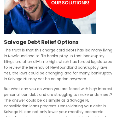
Salvage Debt Relief Options
The truth is that this charge card debts has led many living
in Newfoundland to file bankruptcy. In fact, bankruptcy
filings are at an all-time high, which has forced legislatures
to review the leniency of Newfoundland bankruptcy laws.
Yes, the laws could be changing, and for many, bankruptcy
in Salvage NL may not be an option anymore.
But what can you do when you are faced with high interest
personal loan debt and are struggling to make ends meet?
The answer could be as simple as a Salvage NL
consolidation loans program. Consolidating your debt in
Salvage NL can not only lower your monthly economic