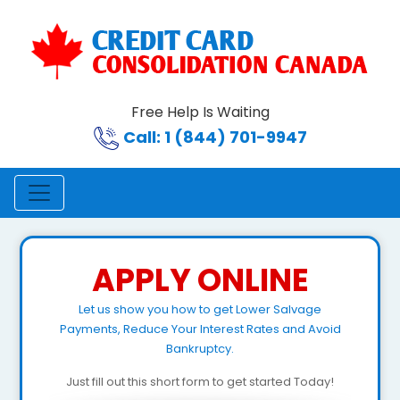
Free Help Is Waiting
Call: 1 (844) 701-9947
APPLY ONLINE
Let us show you how to get Lower Salvage
Payments, Reduce Your Interest Rates and Avoid
Bankruptcy.
Just fill out this short form to get started Today!