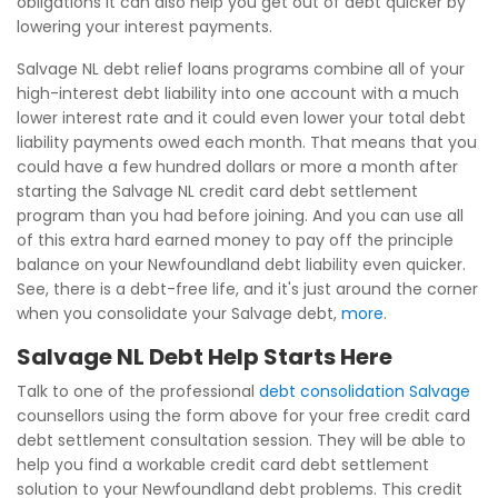
obligations it can also help you get out of debt quicker by
lowering your interest payments.
Salvage NL debt relief loans programs combine all of your
high-interest debt liability into one account with a much
lower interest rate and it could even lower your total debt
liability payments owed each month. That means that you
could have a few hundred dollars or more a month after
starting the Salvage NL credit card debt settlement
program than you had before joining. And you can use all
of this extra hard earned money to pay off the principle
balance on your Newfoundland debt liability even quicker.
See, there is a debt-free life, and it's just around the corner
when you consolidate your Salvage debt,
more
.
Salvage NL Debt Help Starts Here
Talk to one of the professional
debt consolidation Salvage
counsellors using the form above for your free credit card
debt settlement consultation session. They will be able to
help you find a workable credit card debt settlement
solution to your Newfoundland debt problems. This credit