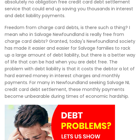
absolutely no obligation free credit card debt settlement
service that could end up saving you thousands in interest
and debt liability payments.
Freedom from charge card debts, is there such a thing? I
mean who in Salvage Newfoundland is really free from
charge card debts? Granted, today's Newfoundland society
has made it easier and easier for Salvage families to rack
up a large amount of debt liability, but there is a better way
of life that can be had when you are debt free. The
problem with debt liability is that it costs the debtor a lot of
hard earned money in interest charges and monthly
payments. For many in Newfoundland seeking Salvage NL
credit card debt settlement, these monthly payments
become unbearable during times of economic hardship.