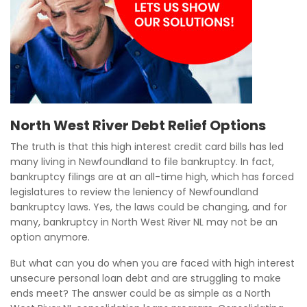
North West River Debt Relief Options
The truth is that this high interest credit card bills has led
many living in Newfoundland to file bankruptcy. In fact,
bankruptcy filings are at an all-time high, which has forced
legislatures to review the leniency of Newfoundland
bankruptcy laws. Yes, the laws could be changing, and for
many, bankruptcy in North West River NL may not be an
option anymore.
But what can you do when you are faced with high interest
unsecure personal loan debt and are struggling to make
ends meet? The answer could be as simple as a North