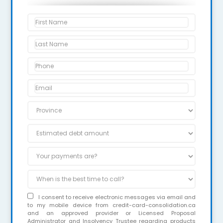
I consent to receive electronic messages via email and
to my mobile device from credit-card-consolidation.ca
and an approved provider or Licensed Proposal
Administrator and Insolvency Trustee regarding products