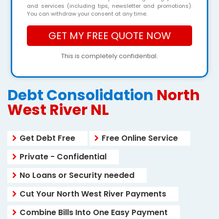
and services (including tips, newsletter and promotions).
You can withdraw your consent at any time.
This is completely confidential.
Debt Consolidation
North
West River NL
Get Debt Free
Free Online Service
Private - Confidential
No Loans or Security needed
Cut Your North West River Payments
Combine Bills Into One Easy Payment