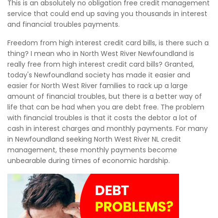
This is an absolutely no obligation free credit management
service that could end up saving you thousands in interest
and financial troubles payments.
Freedom from high interest credit card bills, is there such a
thing? I mean who in North West River Newfoundland is
really free from high interest credit card bills? Granted,
today's Newfoundland society has made it easier and
easier for North West River families to rack up a large
amount of financial troubles, but there is a better way of
life that can be had when you are debt free. The problem
with financial troubles is that it costs the debtor a lot of
cash in interest charges and monthly payments. For many
in Newfoundland seeking North West River NL credit
management, these monthly payments become
unbearable during times of economic hardship.