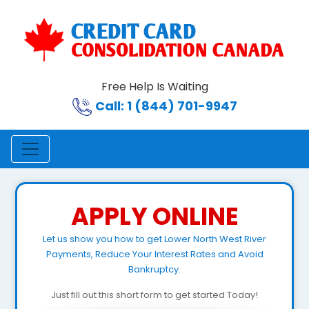
Free Help Is Waiting
Call: 1 (844) 701-9947
APPLY ONLINE
Let us show you how to get Lower North West River
Payments, Reduce Your Interest Rates and Avoid
Bankruptcy.
Just fill out this short form to get started Today!