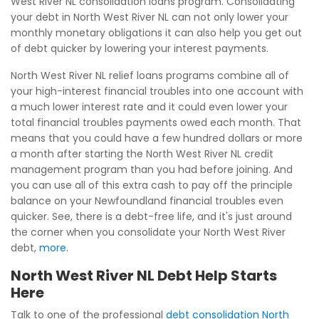
West River NL consolidation loans program. Consolidating
your debt in North West River NL can not only lower your
monthly monetary obligations it can also help you get out
of debt quicker by lowering your interest payments.
North West River NL relief loans programs combine all of
your high-interest financial troubles into one account with
a much lower interest rate and it could even lower your
total financial troubles payments owed each month. That
means that you could have a few hundred dollars or more
a month after starting the North West River NL credit
management program than you had before joining. And
you can use all of this extra cash to pay off the principle
balance on your Newfoundland financial troubles even
quicker. See, there is a debt-free life, and it's just around
the corner when you consolidate your North West River
debt,
more
.
North West River NL Debt Help Starts
Here
Talk to one of the professional
debt consolidation North