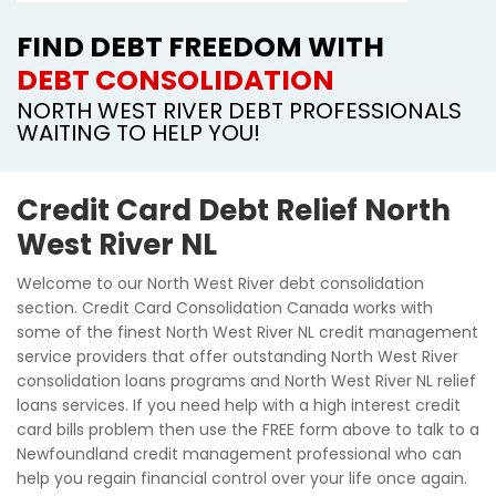
FIND DEBT FREEDOM WITH
DEBT CONSOLIDATION
NORTH WEST RIVER DEBT PROFESSIONALS
WAITING TO HELP YOU!
Credit Card Debt Relief North
West River NL
Welcome to our North West River debt consolidation
section. Credit Card Consolidation Canada works with
some of the finest North West River NL credit management
service providers that offer outstanding North West River
consolidation loans programs and North West River NL relief
loans services. If you need help with a high interest credit
card bills problem then use the FREE form above to talk to a
Newfoundland credit management professional who can
help you regain financial control over your life once again.