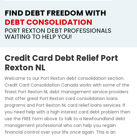
FIND DEBT FREEDOM WITH
DEBT CONSOLIDATION
PORT REXTON DEBT PROFESSIONALS
WAITING TO HELP YOU!
Credit Card Debt Relief Port
Rexton NL
Welcome to our Port Rexton debt consolidation section.
Credit Card Consolidation Canada works with some of the
finest Port Rexton NL debt management service providers
that offer great Port Rexton card consolidation loans
programs and Port Rexton NL card relief loans services. If
you need help with a high interest card debt problem then
use the FREE form above to talk to a Newfoundland debt
management professional who can help you regain
financial control over your life once again. This is an