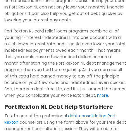
card consolidation loans program. Consolidating your debt
in Port Rexton NL can not only lower your monthly financial
obligations it can also help you get out of debt quicker by
lowering your interest payments.
Port Rexton NL card relief loans programs combine all of
your high-interest indebtedness into one account with a
much lower interest rate and it could even lower your total
indebtedness payments owed each month. That means
that you could have a few hundred dollars or more a
month after starting the Port Rexton NL debt management
program than you had before joining. And you can use all
of this extra hard earned money to pay off the principle
balance on your Newfoundland indebtedness even quicker.
See, there is a debt-free life, and it's just around the corner
when you consolidate your Port Rexton debt,
more
.
Port Rexton NL Debt Help Starts Here
Talk to one of the professional
debt consolidation Port
Rexton
counsellors using the form above for your free debt
management consultation session. They will be able to