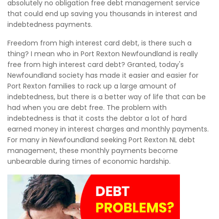
absolutely no obligation free debt management service
that could end up saving you thousands in interest and
indebtedness payments.
Freedom from high interest card debt, is there such a
thing? I mean who in Port Rexton Newfoundland is really
free from high interest card debt? Granted, today's
Newfoundland society has made it easier and easier for
Port Rexton families to rack up a large amount of
indebtedness, but there is a better way of life that can be
had when you are debt free. The problem with
indebtedness is that it costs the debtor a lot of hard
earned money in interest charges and monthly payments.
For many in Newfoundland seeking Port Rexton NL debt
management, these monthly payments become
unbearable during times of economic hardship.