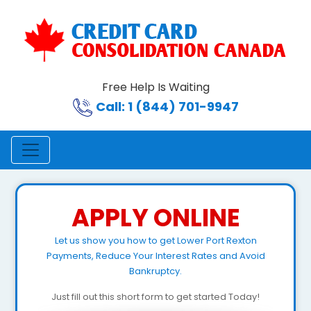
Free Help Is Waiting
Call: 1 (844) 701-9947
APPLY ONLINE
Let us show you how to get Lower Port Rexton
Payments, Reduce Your Interest Rates and Avoid
Bankruptcy.
Just fill out this short form to get started Today!