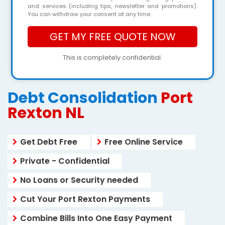
and services (including tips, newsletter and promotions).
You can withdraw your consent at any time.
This is completely confidential.
Debt Consolidation
Port
Rexton NL
Get Debt Free
Free Online Service
Private - Confidential
No Loans or Security needed
Cut Your Port Rexton Payments
Combine Bills Into One Easy Payment