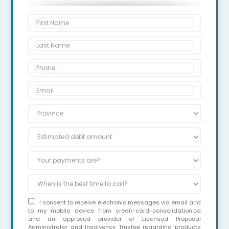
I consent to receive electronic messages via email and
to my mobile device from credit-card-consolidation.ca
and an approved provider or Licensed Proposal
Administrator and Insolvency Trustee regarding products