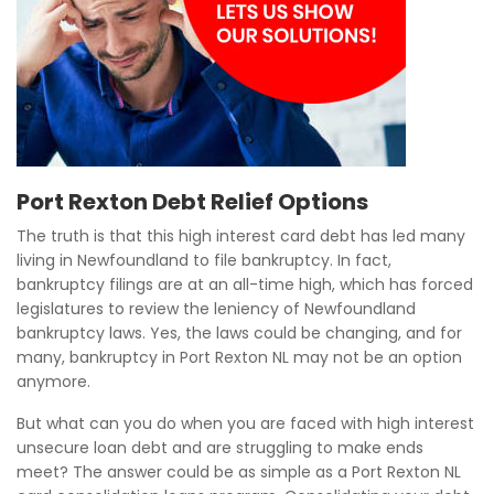
Port Rexton Debt Relief Options
The truth is that this high interest card debt has led many
living in Newfoundland to file bankruptcy. In fact,
bankruptcy filings are at an all-time high, which has forced
legislatures to review the leniency of Newfoundland
bankruptcy laws. Yes, the laws could be changing, and for
many, bankruptcy in Port Rexton NL may not be an option
anymore.
But what can you do when you are faced with high interest
unsecure loan debt and are struggling to make ends
meet? The answer could be as simple as a Port Rexton NL