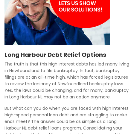
Long Harbour Debt Relief Options
The truth is that this high interest debts has led many living
in Newfoundland to file bankruptcy. In fact, bankruptcy
filings are at an all-time high, which has forced legislatures
to review the leniency of Newfoundland bankruptcy laws.
Yes, the laws could be changing, and for many, bankruptcy
in Long Harbour NL may not be an option anymore.
But what can you do when you are faced with high interest
high-speed personal loan debt and are struggling to make
ends meet? The answer could be as simple as a Long
Harbour NL debt relief loans program. Consolidating your