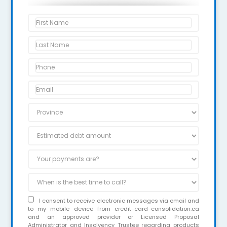
I consent to receive electronic messages via email and
to my mobile device from credit-card-consolidation.ca
and an approved provider or Licensed Proposal
Administrator and Insolvency Trustee regarding products