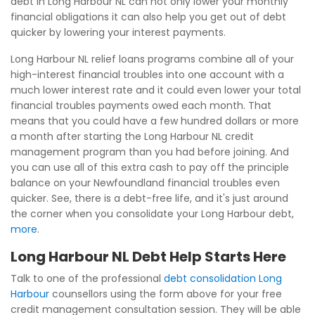
debt in Long Harbour NL can not only lower your monthly
financial obligations it can also help you get out of debt
quicker by lowering your interest payments.
Long Harbour NL relief loans programs combine all of your
high-interest financial troubles into one account with a
much lower interest rate and it could even lower your total
financial troubles payments owed each month. That
means that you could have a few hundred dollars or more
a month after starting the Long Harbour NL credit
management program than you had before joining. And
you can use all of this extra cash to pay off the principle
balance on your Newfoundland financial troubles even
quicker. See, there is a debt-free life, and it's just around
the corner when you consolidate your Long Harbour debt,
more
.
Long Harbour NL Debt Help Starts Here
Talk to one of the professional
debt consolidation Long
Harbour
counsellors using the form above for your free
credit management consultation session. They will be able