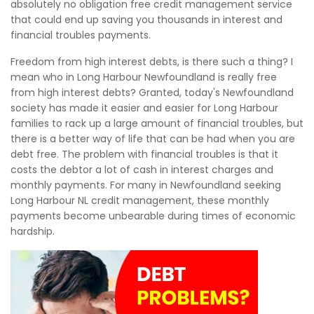
absolutely no obligation free credit management service
that could end up saving you thousands in interest and
financial troubles payments.
Freedom from high interest debts, is there such a thing? I
mean who in Long Harbour Newfoundland is really free
from high interest debts? Granted, today's Newfoundland
society has made it easier and easier for Long Harbour
families to rack up a large amount of financial troubles, but
there is a better way of life that can be had when you are
debt free. The problem with financial troubles is that it
costs the debtor a lot of cash in interest charges and
monthly payments. For many in Newfoundland seeking
Long Harbour NL credit management, these monthly
payments become unbearable during times of economic
hardship.