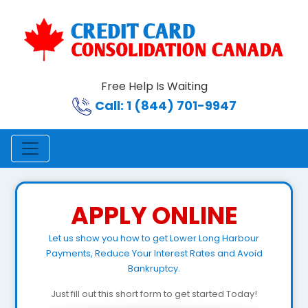
Free Help Is Waiting
Call: 1 (844) 701-9947
APPLY ONLINE
Let us show you how to get Lower Long Harbour
Payments, Reduce Your Interest Rates and Avoid
Bankruptcy.
Just fill out this short form to get started Today!