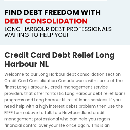
FIND DEBT FREEDOM WITH
DEBT CONSOLIDATION
LONG HARBOUR DEBT PROFESSIONALS
WAITING TO HELP YOU!
Credit Card Debt Relief Long
Harbour NL
Welcome to our Long Harbour debt consolidation section.
Credit Card Consolidation Canada works with some of the
finest Long Harbour NL credit management service
providers that offer fantastic Long Harbour debt relief loans
programs and Long Harbour NL relief loans services. If you
need help with a high interest debts problem then use the
FREE form above to talk to a Newfoundland credit
management professional who can help you regain
financial control over your life once again. This is an