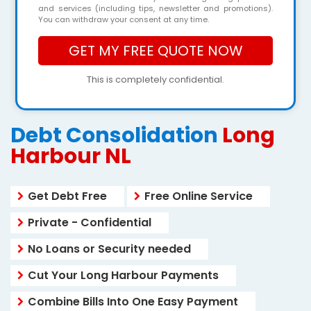
and services (including tips, newsletter and promotions).
You can withdraw your consent at any time.
This is completely confidential.
Debt Consolidation
Long
Harbour NL
Get Debt Free
Free Online Service
Private - Confidential
No Loans or Security needed
Cut Your Long Harbour Payments
Combine Bills Into One Easy Payment