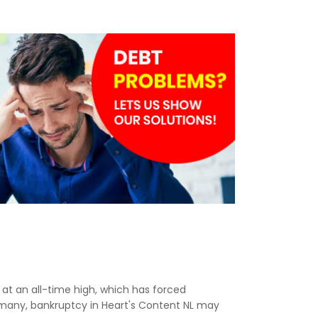
e at an all-time high, which has forced
r many, bankruptcy in Heart's Content NL may