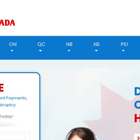
ON
QC
NB
NS
PEI
E
ent Payments,
kruptcy.
H
d Today!