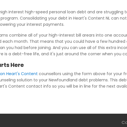
igh interest high-speed personal loan debt and are strugglin
ns program. Consolidating your debt in Heart's Content NL can no
 lowering your interest payments.
rams combine all of your high-interest bill arears into one accou
ed each month. That means that you could have a few hundred d
n you had before joining. And you can use all of this extra inco
re is a debt-free life, and it's just around the corner when you 
arts Here
ion Heart's Content
counsellors using the form above for your fr
ounseling solution to your Newfoundland debt problems. This debt
rt's Content contact info so you will be in line for the next avail
Co