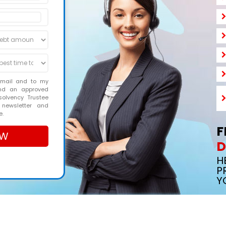
email and to my
and an approved
solvency Trustee
 newsletter and
e.
F
D
H
P
Y