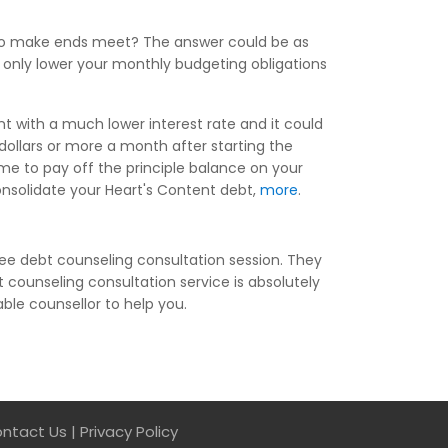
g to make ends meet? The answer could be as
t only lower your monthly budgeting obligations
nt with a much lower interest rate and it could
ollars or more a month after starting the
me to pay off the principle balance on your
consolidate your Heart's Content debt,
more
.
ee debt counseling consultation session. They
 counseling consultation service is absolutely
able counsellor to help you.
ntact Us
|
Privacy Policy