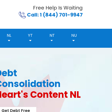
Free Help Is Waiting
Call: 1 (844) 701-9947
NL
YT
NT
NU
Debt
Consolidation
eart's Content NL
Get Debt Free