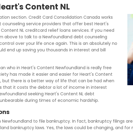
Heart's Content NL
tion section. Credit Card Consolidation Canada works
 counseling service providers that offer best Heart's
Content NL creditcard relief loans services. If you need
rm above to talk to a Newfoundland debt counseling
ontrol over your life once again. This is an absolutely no
uld end up saving you thousands in interest and bill
an who in Heart's Content Newfoundland is really free
ety has made it easier and easier for Heart's Content
s, but there is a better way of life that can be had when
s that it costs the debtor a lot of income in interest
ewfoundland seeking Heart's Content NL debt
nbearable during times of economic hardship.
ions
in Newfoundland to file bankruptcy. In fact, bankruptcy filings ar
dland bankruptcy laws. Yes, the laws could be changing, and fo