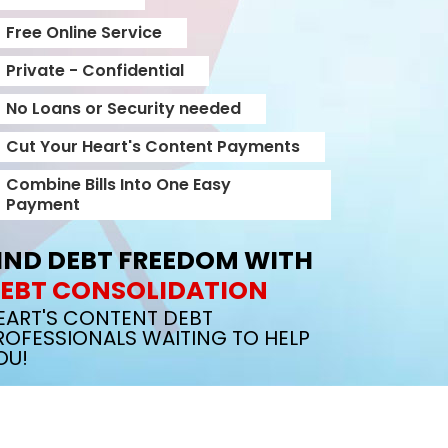
Free Online Service
Private - Confidential
No Loans or Security needed
Cut Your Heart's Content Payments
Combine Bills Into One Easy
Payment
IND DEBT FREEDOM WITH
EBT CONSOLIDATION
EART'S CONTENT DEBT
ROFESSIONALS WAITING TO HELP
OU!