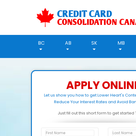
BC
AB
SK
MB
APPLY ONLIN
Let us show you how to get Lower Heart's Cont
Reduce Your Interest Rates and Avoid Ban
Just fill out this short form to get starte