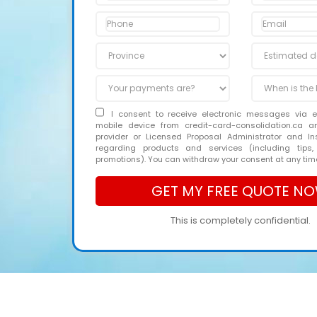
I consent to receive electronic messages via 
mobile device from credit-card-consolidation.ca 
provider or Licensed Proposal Administrator and In
regarding products and services (including tips,
promotions). You can withdraw your consent at any tim
This is completely confidential.