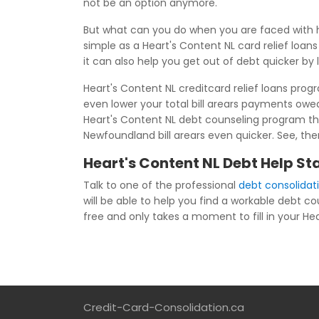
not be an option anymore.
But what can you do when you are faced with h
simple as a Heart's Content NL card relief loa
it can also help you get out of debt quicker by
Heart's Content NL creditcard relief loans prog
even lower your total bill arears payments ow
Heart's Content NL debt counseling program tha
Newfoundland bill arears even quicker. See, the
Heart's Content NL Debt Help St
Talk to one of the professional
debt consolidat
will be able to help you find a workable debt c
free and only takes a moment to fill in your Hea
Credit-Card-Consolidation.ca