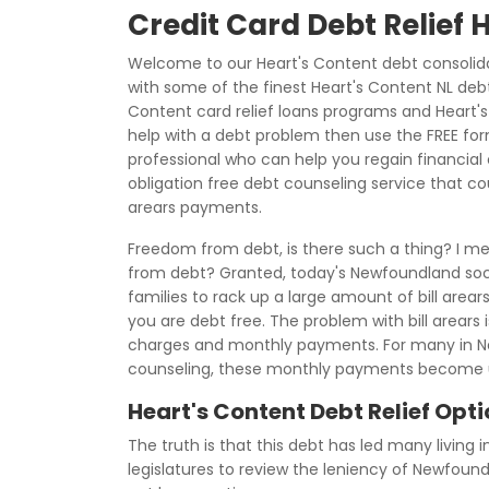
Credit Card Debt Relief 
Welcome to our Heart's Content debt consolida
with some of the finest Heart's Content NL debt
Content card relief loans programs and Heart's 
help with a debt problem then use the FREE fo
professional who can help you regain financial c
obligation free debt counseling service that co
arears payments.
Freedom from debt, is there such a thing? I me
from debt? Granted, today's Newfoundland soci
families to rack up a large amount of bill arear
you are debt free. The problem with bill arears i
charges and monthly payments. For many in N
counseling, these monthly payments become u
Heart's Content Debt Relief Opt
The truth is that this debt has led many living 
legislatures to review the leniency of Newfoun