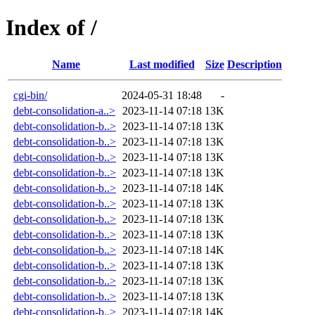
Index of /
Name
Last modified
Size
Description
cgi-bin/
2024-05-31 18:48
-
debt-consolidation-a..>
2023-11-14 07:18
13K
debt-consolidation-b..>
2023-11-14 07:18
13K
debt-consolidation-b..>
2023-11-14 07:18
13K
debt-consolidation-b..>
2023-11-14 07:18
13K
debt-consolidation-b..>
2023-11-14 07:18
13K
debt-consolidation-b..>
2023-11-14 07:18
14K
debt-consolidation-b..>
2023-11-14 07:18
13K
debt-consolidation-b..>
2023-11-14 07:18
13K
debt-consolidation-b..>
2023-11-14 07:18
13K
debt-consolidation-b..>
2023-11-14 07:18
14K
debt-consolidation-b..>
2023-11-14 07:18
13K
debt-consolidation-b..>
2023-11-14 07:18
13K
debt-consolidation-b..>
2023-11-14 07:18
13K
debt-consolidation-b..>
2023-11-14 07:18
14K