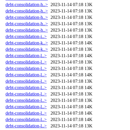
debt-consolidation-h..>
2023-11-14 07:18
13K
debt-consolidation-h..>
2023-11-14 07:18
13K
debt-consolidation-h..>
2023-11-14 07:18
13K
debt-consolidation-h..>
2023-11-14 07:18
13K
debt-consolidation-h..>
2023-11-14 07:18
13K
debt-consolidation-i..>
2023-11-14 07:18
13K
debt-consolidation-k..>
2023-11-14 07:18
14K
debt-consolidation-k..>
2023-11-14 07:18
13K
debt-consolidation-l..>
2023-11-14 07:18
14K
debt-consolidation-l..>
2023-11-14 07:18
13K
debt-consolidation-l..>
2023-11-14 07:18
13K
debt-consolidation-l..>
2023-11-14 07:18
14K
debt-consolidation-l..>
2023-11-14 07:18
13K
debt-consolidation-l..>
2023-11-14 07:18
14K
debt-consolidation-l..>
2023-11-14 07:18
13K
debt-consolidation-l..>
2023-11-14 07:18
13K
debt-consolidation-l..>
2023-11-14 07:18
14K
debt-consolidation-l..>
2023-11-14 07:18
14K
debt-consolidation-l..>
2023-11-14 07:18
14K
debt-consolidation-l..>
2023-11-14 07:18
13K