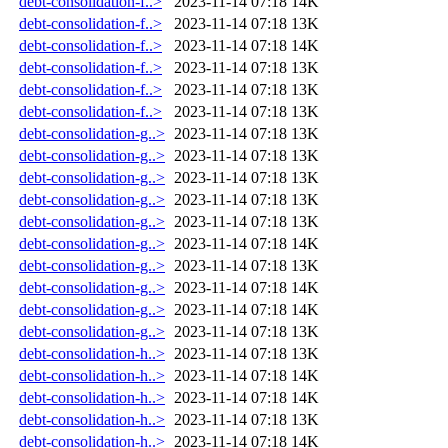
debt-consolidation-f..>
2023-11-14 07:18
14K
debt-consolidation-f..>
2023-11-14 07:18
13K
debt-consolidation-f..>
2023-11-14 07:18
14K
debt-consolidation-f..>
2023-11-14 07:18
13K
debt-consolidation-f..>
2023-11-14 07:18
13K
debt-consolidation-f..>
2023-11-14 07:18
13K
debt-consolidation-g..>
2023-11-14 07:18
13K
debt-consolidation-g..>
2023-11-14 07:18
13K
debt-consolidation-g..>
2023-11-14 07:18
13K
debt-consolidation-g..>
2023-11-14 07:18
13K
debt-consolidation-g..>
2023-11-14 07:18
13K
debt-consolidation-g..>
2023-11-14 07:18
14K
debt-consolidation-g..>
2023-11-14 07:18
13K
debt-consolidation-g..>
2023-11-14 07:18
14K
debt-consolidation-g..>
2023-11-14 07:18
14K
debt-consolidation-g..>
2023-11-14 07:18
13K
debt-consolidation-h..>
2023-11-14 07:18
13K
debt-consolidation-h..>
2023-11-14 07:18
14K
debt-consolidation-h..>
2023-11-14 07:18
14K
debt-consolidation-h..>
2023-11-14 07:18
13K
debt-consolidation-h..>
2023-11-14 07:18
14K