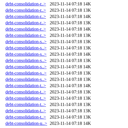
debt-consolidation-r..>
2023-11-14 07:18
14K
debt-consolidation-r..>
2023-11-14 07:18
13K
debt-consolidation-r..>
2023-11-14 07:18
14K
debt-consolidation-r..>
2023-11-14 07:18
13K
debt-consolidation-r..>
2023-11-14 07:18
14K
debt-consolidation-r..>
2023-11-14 07:18
13K
debt-consolidation-s..>
2023-11-14 07:18
13K
debt-consolidation-s..>
2023-11-14 07:18
13K
debt-consolidation-s..>
2023-11-14 07:18
14K
debt-consolidation-s..>
2023-11-14 07:18
13K
debt-consolidation-s..>
2023-11-14 07:18
14K
debt-consolidation-s..>
2023-11-14 07:18
13K
debt-consolidation-s..>
2023-11-14 07:18
13K
debt-consolidation-t..>
2023-11-14 07:18
14K
debt-consolidation-t..>
2023-11-14 07:18
13K
debt-consolidation-t..>
2023-11-14 07:18
13K
debt-consolidation-t..>
2023-11-14 07:18
13K
debt-consolidation-t..>
2023-11-14 07:18
13K
debt-consolidation-t..>
2023-11-14 07:18
13K
debt-consolidation-u..>
2023-11-14 07:18
14K