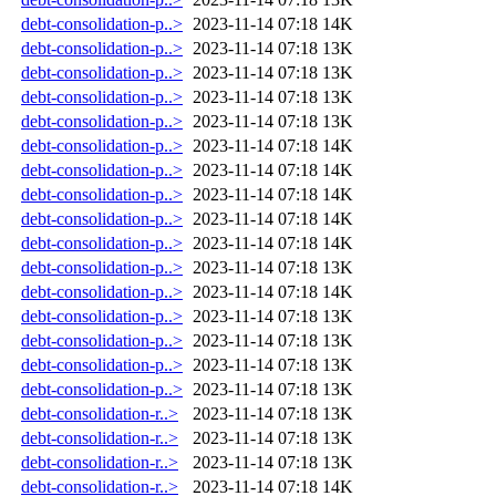
debt-consolidation-p..>
2023-11-14 07:18
14K
debt-consolidation-p..>
2023-11-14 07:18
13K
debt-consolidation-p..>
2023-11-14 07:18
13K
debt-consolidation-p..>
2023-11-14 07:18
13K
debt-consolidation-p..>
2023-11-14 07:18
13K
debt-consolidation-p..>
2023-11-14 07:18
14K
debt-consolidation-p..>
2023-11-14 07:18
14K
debt-consolidation-p..>
2023-11-14 07:18
14K
debt-consolidation-p..>
2023-11-14 07:18
14K
debt-consolidation-p..>
2023-11-14 07:18
14K
debt-consolidation-p..>
2023-11-14 07:18
13K
debt-consolidation-p..>
2023-11-14 07:18
14K
debt-consolidation-p..>
2023-11-14 07:18
13K
debt-consolidation-p..>
2023-11-14 07:18
13K
debt-consolidation-p..>
2023-11-14 07:18
13K
debt-consolidation-p..>
2023-11-14 07:18
13K
debt-consolidation-r..>
2023-11-14 07:18
13K
debt-consolidation-r..>
2023-11-14 07:18
13K
debt-consolidation-r..>
2023-11-14 07:18
13K
debt-consolidation-r..>
2023-11-14 07:18
14K