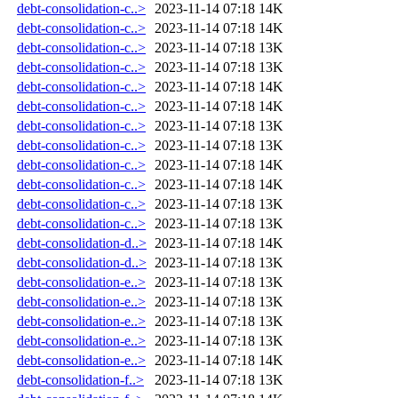
debt-consolidation-c..>
2023-11-14 07:18
14K
debt-consolidation-c..>
2023-11-14 07:18
14K
debt-consolidation-c..>
2023-11-14 07:18
13K
debt-consolidation-c..>
2023-11-14 07:18
13K
debt-consolidation-c..>
2023-11-14 07:18
14K
debt-consolidation-c..>
2023-11-14 07:18
14K
debt-consolidation-c..>
2023-11-14 07:18
13K
debt-consolidation-c..>
2023-11-14 07:18
13K
debt-consolidation-c..>
2023-11-14 07:18
14K
debt-consolidation-c..>
2023-11-14 07:18
14K
debt-consolidation-c..>
2023-11-14 07:18
13K
debt-consolidation-c..>
2023-11-14 07:18
13K
debt-consolidation-d..>
2023-11-14 07:18
14K
debt-consolidation-d..>
2023-11-14 07:18
13K
debt-consolidation-e..>
2023-11-14 07:18
13K
debt-consolidation-e..>
2023-11-14 07:18
13K
debt-consolidation-e..>
2023-11-14 07:18
13K
debt-consolidation-e..>
2023-11-14 07:18
13K
debt-consolidation-e..>
2023-11-14 07:18
14K
debt-consolidation-f..>
2023-11-14 07:18
13K