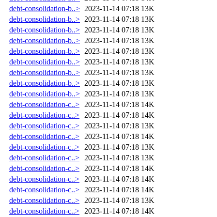
debt-consolidation-b..>
2023-11-14 07:18
13K
debt-consolidation-b..>
2023-11-14 07:18
13K
debt-consolidation-b..>
2023-11-14 07:18
13K
debt-consolidation-b..>
2023-11-14 07:18
13K
debt-consolidation-b..>
2023-11-14 07:18
13K
debt-consolidation-b..>
2023-11-14 07:18
13K
debt-consolidation-b..>
2023-11-14 07:18
13K
debt-consolidation-b..>
2023-11-14 07:18
13K
debt-consolidation-b..>
2023-11-14 07:18
13K
debt-consolidation-c..>
2023-11-14 07:18
14K
debt-consolidation-c..>
2023-11-14 07:18
14K
debt-consolidation-c..>
2023-11-14 07:18
13K
debt-consolidation-c..>
2023-11-14 07:18
14K
debt-consolidation-c..>
2023-11-14 07:18
13K
debt-consolidation-c..>
2023-11-14 07:18
13K
debt-consolidation-c..>
2023-11-14 07:18
14K
debt-consolidation-c..>
2023-11-14 07:18
14K
debt-consolidation-c..>
2023-11-14 07:18
14K
debt-consolidation-c..>
2023-11-14 07:18
13K
debt-consolidation-c..>
2023-11-14 07:18
14K