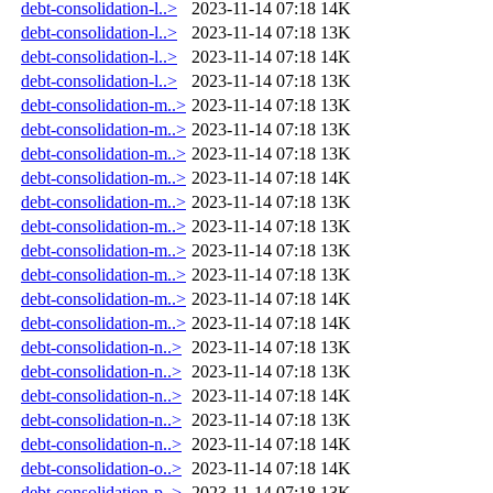
debt-consolidation-l..>
2023-11-14 07:18
14K
debt-consolidation-l..>
2023-11-14 07:18
13K
debt-consolidation-l..>
2023-11-14 07:18
14K
debt-consolidation-l..>
2023-11-14 07:18
13K
debt-consolidation-m..>
2023-11-14 07:18
13K
debt-consolidation-m..>
2023-11-14 07:18
13K
debt-consolidation-m..>
2023-11-14 07:18
13K
debt-consolidation-m..>
2023-11-14 07:18
14K
debt-consolidation-m..>
2023-11-14 07:18
13K
debt-consolidation-m..>
2023-11-14 07:18
13K
debt-consolidation-m..>
2023-11-14 07:18
13K
debt-consolidation-m..>
2023-11-14 07:18
13K
debt-consolidation-m..>
2023-11-14 07:18
14K
debt-consolidation-m..>
2023-11-14 07:18
14K
debt-consolidation-n..>
2023-11-14 07:18
13K
debt-consolidation-n..>
2023-11-14 07:18
13K
debt-consolidation-n..>
2023-11-14 07:18
14K
debt-consolidation-n..>
2023-11-14 07:18
13K
debt-consolidation-n..>
2023-11-14 07:18
14K
debt-consolidation-o..>
2023-11-14 07:18
14K
debt-consolidation-p..>
2023-11-14 07:18
13K