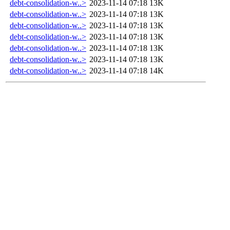
debt-consolidation-w..>
2023-11-14 07:18
13K
debt-consolidation-w..>
2023-11-14 07:18
13K
debt-consolidation-w..>
2023-11-14 07:18
13K
debt-consolidation-w..>
2023-11-14 07:18
13K
debt-consolidation-w..>
2023-11-14 07:18
13K
debt-consolidation-w..>
2023-11-14 07:18
13K
debt-consolidation-w..>
2023-11-14 07:18
14K